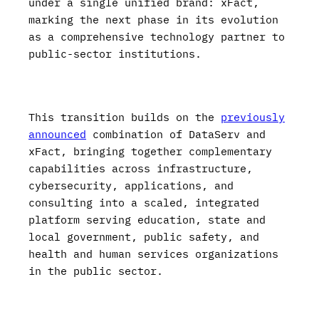
under a single unified brand: xFact,
marking the next phase in its evolution
as a comprehensive technology partner to
public-sector institutions.
This transition builds on the
previously
announced
combination of DataServ and
xFact, bringing together complementary
capabilities across infrastructure,
cybersecurity, applications, and
consulting into a scaled, integrated
platform serving education, state and
local government, public safety, and
health and human services organizations
in the public sector.