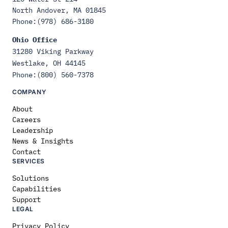
North Andover, MA 01845
Phone:(978) 686-3180
Ohio Office
31280 Viking Parkway
Westlake, OH 44145
Phone:(800) 560-7378
COMPANY
About
Careers
Leadership
News & Insights
Contact
SERVICES
Solutions
Capabilities
Support
LEGAL
Privacy Policy