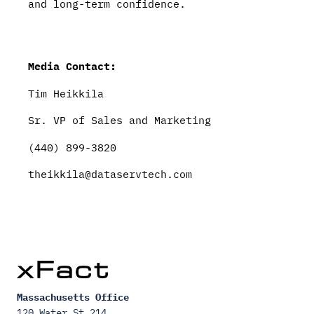
and long-term confidence.
Media Contact:
Tim Heikkila
Sr. VP of Sales and Marketing
(440) 899-3820
theikkila@dataservtech.com
Massachusetts Office
120 Water St 214