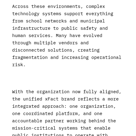
Across these environments, complex
technology systems support everything
from school networks and municipal
infrastructure to public safety and
human services. Many have evolved
through multiple vendors and
disconnected solutions, creating
fragmentation and increasing operational
risk.
With the organization now fully aligned,
the unified xFact brand reflects a more
integrated approach: one organization,
one coordinated platform, and one
accountable partner working behind the
mission-critical systems that enable
public institutions to operate with