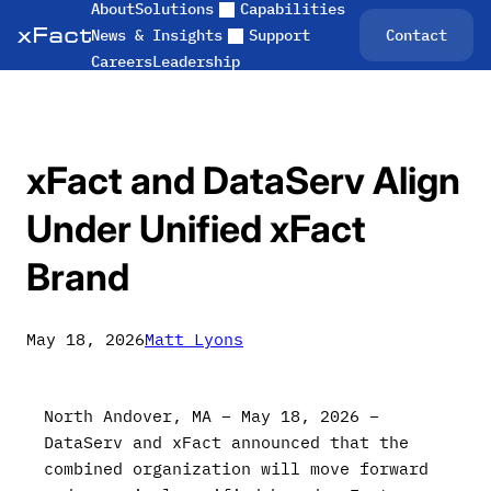
About
Solutions
Capabilities
Skip
Contact
News & Insights
Support
to
Careers
Leadership
content
xFact and DataServ Align
Under Unified xFact
Brand
May 18, 2026
Matt Lyons
North Andover, MA – May 18, 2026 –
DataServ and xFact announced that the
combined organization will move forward