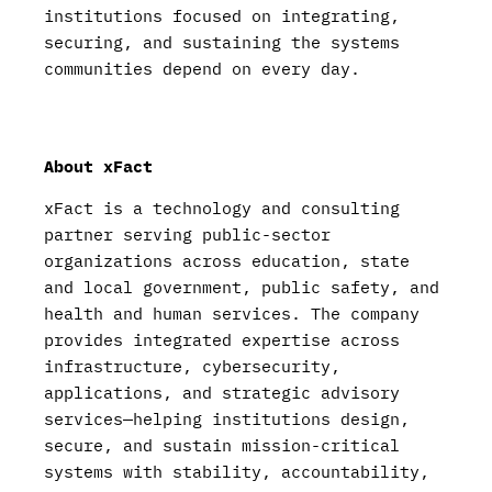
institutions focused on integrating,
securing, and sustaining the systems
communities depend on every day.
About xFact
xFact is a technology and consulting
partner serving public-sector
organizations across education, state
and local government, public safety, and
health and human services. The company
provides integrated expertise across
infrastructure, cybersecurity,
applications, and strategic advisory
services—helping institutions design,
secure, and sustain mission-critical
systems with stability, accountability,