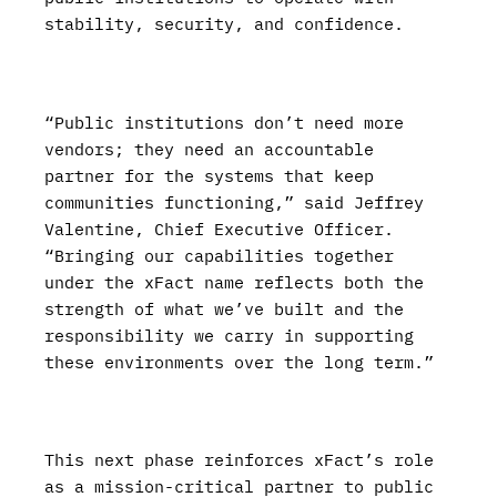
stability, security, and confidence.
“Public institutions don’t need more
vendors; they need an accountable
partner for the systems that keep
communities functioning,” said Jeffrey
Valentine, Chief Executive Officer.
“Bringing our capabilities together
under the xFact name reflects both the
strength of what we’ve built and the
responsibility we carry in supporting
these environments over the long term.”
This next phase reinforces xFact’s role
as a mission-critical partner to public