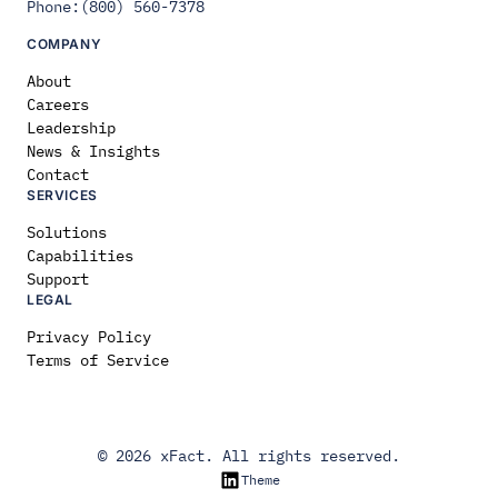
Phone:(800) 560-7378
COMPANY
About
Careers
Leadership
News & Insights
Contact
SERVICES
Solutions
Capabilities
Support
LEGAL
Privacy Policy
Terms of Service
© 2026 xFact. All rights reserved.
LinkedIn
Theme