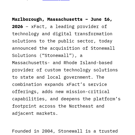
Marlborough, Massachusetts – June 16,
2026
– xFact, a leading provider of
technology and digital transformation
solutions to the public sector, today
announced the acquisition of Stonewall
Solutions (“Stonewall”), a
Massachusetts- and Rhode Island-based
provider of custom technology solutions
to state and local government. The
combination expands xFact’s service
offerings, adds new mission-critical
capabilities, and deepens the platform’s
footprint across the Northeast and
adjacent markets.
Founded in 2004, Stonewall is a trusted