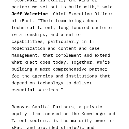
partner we set out to build with,” said
Jeff Valentine
, Chief Executive Officer
of xFact. “Their team brings deep
technical talent, long-tenured customer
relationships, and a set of
capabilities, particularly in IT
modernization and content and case
management, that complement and extend
what xFact does today. Together, we’re
building a more comprehensive partner
for the agencies and institutions that
depend on technology to deliver
essential services.”
Renovus Capital Partners, a private
equity firm focused on the Knowledge and
Talent sectors, is the majority owner of
xFact and provided strategic and