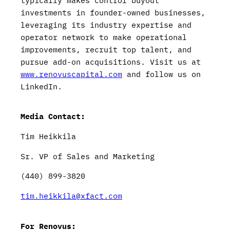
typically makes control buyout
investments in founder-owned businesses,
leveraging its industry expertise and
operator network to make operational
improvements, recruit top talent, and
pursue add-on acquisitions. Visit us at
www.renovuscapital.com
and follow us on
LinkedIn.
Media Contact:
Tim Heikkila
Sr. VP of Sales and Marketing
(440) 899-3820
tim.heikkila@xfact.com
For Renovus: