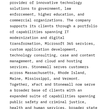
provider of innovative technology
solutions to government, law
enforcement, higher education, and
commercial organizations. The company
supports its clients through a portfolio
of capabilities spanning IT
modernization and digital
transformation, Microsoft 365 services,
custom application development,
technology consulting, case and content
management, and cloud and hosting
services. Stonewall serves customers
across Massachusetts, Rhode Island,
Maine, Mississippi, and Vermont.
Together, xFact and Stonewall now serve
a broader base of clients with an
expanded suite of capabilities spanning
public safety and criminal justice,
health and human services, broader state