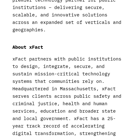
institutions – delivering secure,
scalable, and innovative solutions
across an expanded set of verticals and
geographies.
About xFact
xFact partners with public institutions
to design, integrate, secure, and
sustain mission-critical technology
systems that communities rely on.
Headquartered in Massachusetts, xFact
serves clients across public safety and
criminal justice, health and human
services, education and broader state
and local government. xFact has a 25-
year track record of accelerating
digital transformation, strengthening