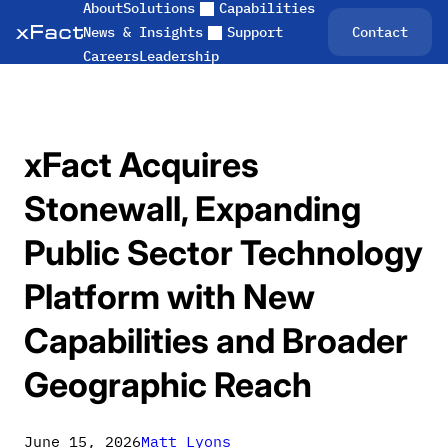
About
Solutions
Capabilities
Skip
Contact
News & Insights
Support
to
Careers
Leadership
content
xFact Acquires
Stonewall, Expanding
Public Sector Technology
Platform with New
Capabilities and Broader
Geographic Reach
June 15, 2026
Matt Lyons