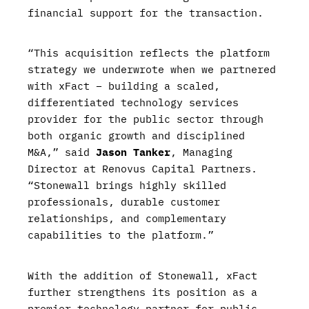
financial support for the transaction.
“This acquisition reflects the platform
strategy we underwrote when we partnered
with xFact – building a scaled,
differentiated technology services
provider for the public sector through
both organic growth and disciplined
M&A,” said
Jason Tanker
, Managing
Director at Renovus Capital Partners.
“Stonewall brings highly skilled
professionals, durable customer
relationships, and complementary
capabilities to the platform.”
With the addition of Stonewall, xFact
further strengthens its position as a
premier technology partner for public