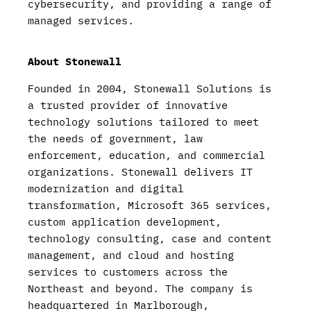
cybersecurity, and providing a range of
managed services.
About Stonewall
Founded in 2004, Stonewall Solutions is
a trusted provider of innovative
technology solutions tailored to meet
the needs of government, law
enforcement, education, and commercial
organizations. Stonewall delivers IT
modernization and digital
transformation, Microsoft 365 services,
custom application development,
technology consulting, case and content
management, and cloud and hosting
services to customers across the
Northeast and beyond. The company is
headquartered in Marlborough,