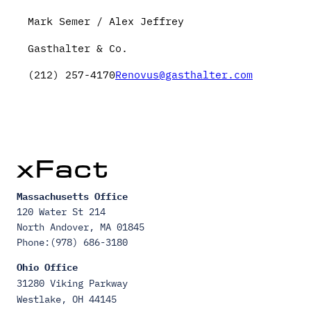
Mark Semer / Alex Jeffrey
Gasthalter & Co.
(212) 257-4170
Renovus@gasthalter.com
Massachusetts Office
120 Water St 214
North Andover, MA 01845
Phone:(978) 686-3180
Ohio Office
31280 Viking Parkway
Westlake, OH 44145