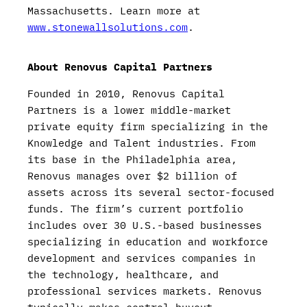
Massachusetts. Learn more at
www.stonewallsolutions.com
.
About Renovus Capital Partners
Founded in 2010, Renovus Capital
Partners is a lower middle-market
private equity firm specializing in the
Knowledge and Talent industries. From
its base in the Philadelphia area,
Renovus manages over $2 billion of
assets across its several sector-focused
funds. The firm’s current portfolio
includes over 30 U.S.-based businesses
specializing in education and workforce
development and services companies in
the technology, healthcare, and
professional services markets. Renovus