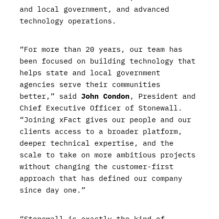
and local government, and advanced
technology operations.
“For more than 20 years, our team has
been focused on building technology that
helps state and local government
agencies serve their communities
better,” said
John Condon
, President and
Chief Executive Officer of Stonewall.
“Joining xFact gives our people and our
clients access to a broader platform,
deeper technical expertise, and the
scale to take on more ambitious projects
without changing the customer-first
approach that has defined our company
since day one.”
“Stonewall is exactly the kind of