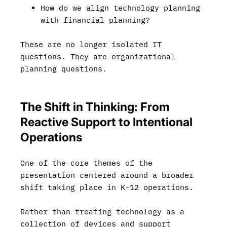
How do we align technology planning
with financial planning?
These are no longer isolated IT
questions. They are organizational
planning questions.
The Shift in Thinking: From
Reactive Support to Intentional
Operations
One of the core themes of the
presentation centered around a broader
shift taking place in K-12 operations.
Rather than treating technology as a
collection of devices and support