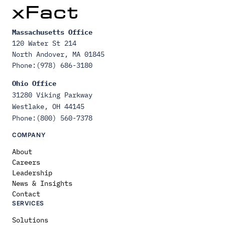
Massachusetts Office
120 Water St 214
North Andover, MA 01845
Phone:(978) 686-3180
Ohio Office
31280 Viking Parkway
Westlake, OH 44145
Phone:(800) 560-7378
COMPANY
About
Careers
Leadership
News & Insights
Contact
SERVICES
Solutions