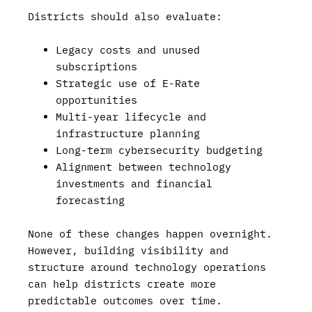
Districts should also evaluate:
Legacy costs and unused
subscriptions
Strategic use of E-Rate
opportunities
Multi-year lifecycle and
infrastructure planning
Long-term cybersecurity budgeting
Alignment between technology
investments and financial
forecasting
None of these changes happen overnight.
However, building visibility and
structure around technology operations
can help districts create more
predictable outcomes over time.