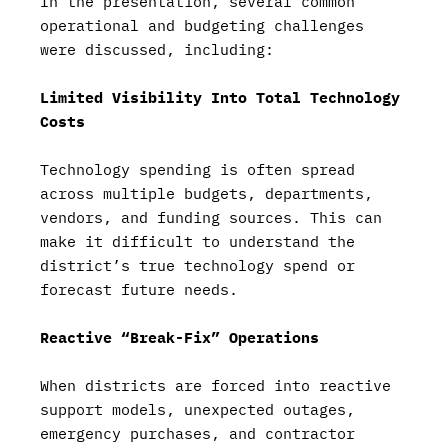
In the presentation, several common
operational and budgeting challenges
were discussed, including:
Limited Visibility Into Total Technology
Costs
Technology spending is often spread
across multiple budgets, departments,
vendors, and funding sources. This can
make it difficult to understand the
district’s true technology spend or
forecast future needs.
Reactive “Break-Fix” Operations
When districts are forced into reactive
support models, unexpected outages,
emergency purchases, and contractor