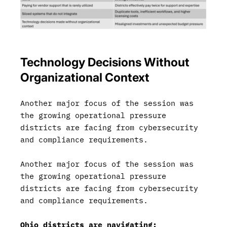
Technology Decisions Without
Organizational Context
Another major focus of the session was
the growing operational pressure
districts are facing from cybersecurity
and compliance requirements.
Another major focus of the session was
the growing operational pressure
districts are facing from cybersecurity
and compliance requirements.
Ohio districts are navigating: