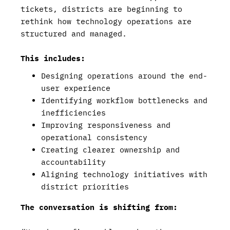
tickets, districts are beginning to
rethink how technology operations are
structured and managed.
This includes:
Designing operations around the end-
user experience
Identifying workflow bottlenecks and
inefficiencies
Improving responsiveness and
operational consistency
Creating clearer ownership and
accountability
Aligning technology initiatives with
district priorities
The conversation is shifting from: