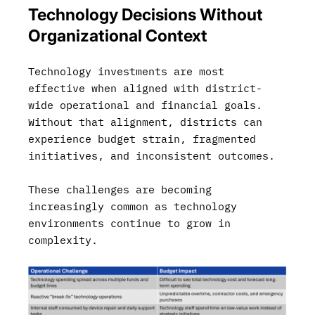
Technology Decisions Without
Organizational Context
Technology investments are most
effective when aligned with district-
wide operational and financial goals.
Without that alignment, districts can
experience budget strain, fragmented
initiatives, and inconsistent outcomes.
These challenges are becoming
increasingly common as technology
environments continue to grow in
complexity.