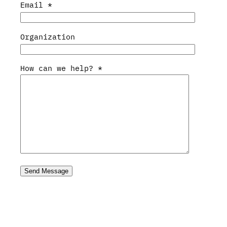
Email
*
Organization
How can we help?
*