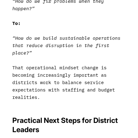
“How do we fix problems when they
happen?”
To:
“How do we build sustainable operations
that reduce disruption in the first
place?”
That operational mindset change is
becoming increasingly important as
districts work to balance service
expectations with staffing and budget
realities.
Practical Next Steps for District
Leaders