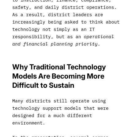
safety, and daily district operations.
As a result, district leaders are
increasingly being asked to think about
technology not simply as an IT
responsibility, but as an
operational
and financial planning priority
.
Why Traditional Technology
Models Are Becoming More
Difficult to Sustain
Many districts still operate using
technology support models that were
designed for a much different
environment.