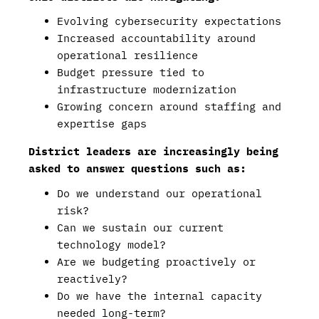
Evolving cybersecurity expectations
Increased accountability around
operational resilience
Budget pressure tied to
infrastructure modernization
Growing concern around staffing and
expertise gaps
District leaders are increasingly being
asked to answer questions such as:
Do we understand our operational
risk?
Can we sustain our current
technology model?
Are we budgeting proactively or
reactively?
Do we have the internal capacity
needed long-term?