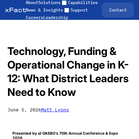
About
Solutions
Capabilities
Skip
Contact
News & Insights
Support
to
Careers
Leadership
content
Technology, Funding &
Operational Change in K-
12: What District Leaders
Need to Know
June 5, 2026
Matt Lyons
Presented by at OASBO’s 70th Annual Conference & Expo
2026