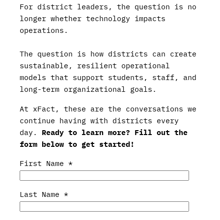
For district leaders, the question is no
longer whether technology impacts
operations.
The question is how districts can create
sustainable, resilient operational
models that support students, staff, and
long-term organizational goals.
At xFact, these are the conversations we
continue having with districts every
day.
Ready to learn more? Fill out the
form below to get started!
First Name
*
Last Name
*