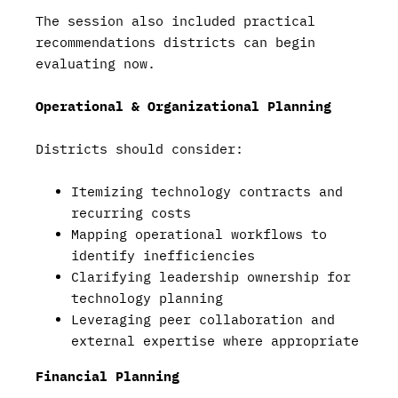
The session also included practical
recommendations districts can begin
evaluating now.
Operational & Organizational Planning
Districts should consider:
Itemizing technology contracts and
recurring costs
Mapping operational workflows to
identify inefficiencies
Clarifying leadership ownership for
technology planning
Leveraging peer collaboration and
external expertise where appropriate
Financial Planning