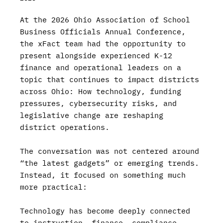
At the 2026 Ohio Association of School
Business Officials Annual Conference,
the xFact team had the opportunity to
present alongside experienced K-12
finance and operational leaders on a
topic that continues to impact districts
across Ohio: How technology, funding
pressures, cybersecurity risks, and
legislative change are reshaping
district operations.
The conversation was not centered around
“the latest gadgets” or emerging trends.
Instead, it focused on something much
more practical:
Technology has become deeply connected
to instruction, finance, compliance,