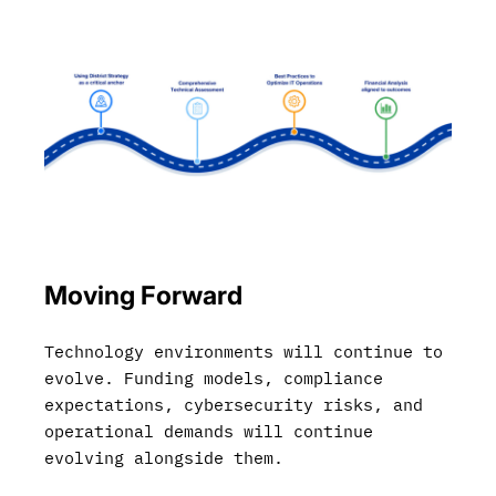
Moving Forward
Technology environments will continue to
evolve. Funding models, compliance
expectations, cybersecurity risks, and
operational demands will continue
evolving alongside them.