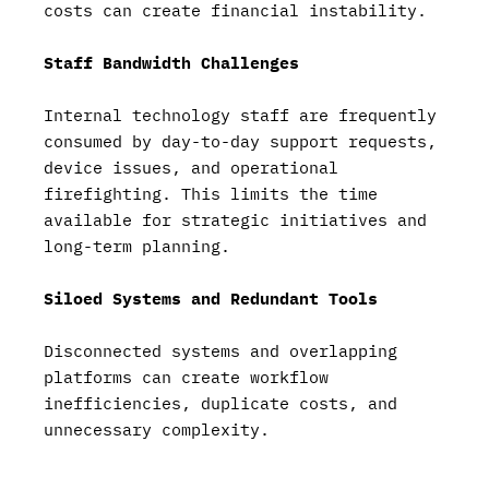
costs can create financial instability.
Staff Bandwidth Challenges
Internal technology staff are frequently
consumed by day-to-day support requests,
device issues, and operational
firefighting. This limits the time
available for strategic initiatives and
long-term planning.
Siloed Systems and Redundant Tools
Disconnected systems and overlapping
platforms can create workflow
inefficiencies, duplicate costs, and
unnecessary complexity.