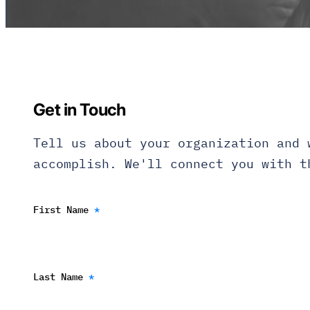
Get in Touch
Tell us about your organization and 
accomplish. We'll connect you with t
First Name
*
Last Name
*