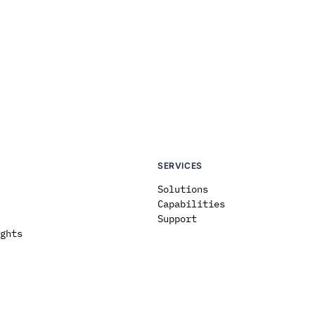
SERVICES
Solutions
Capabilities
Support
ghts