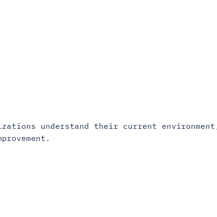
izations understand their current environment
mprovement.