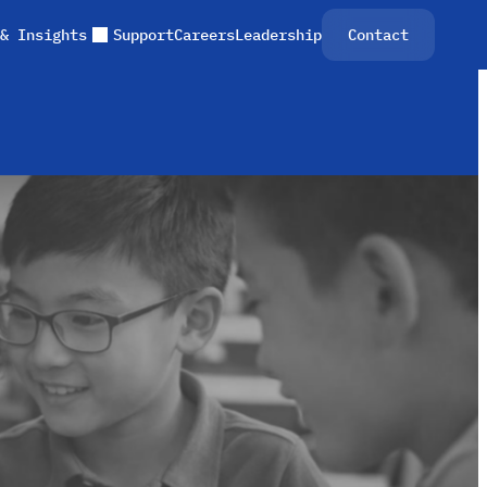
& Insights
Support
Careers
Leadership
Contact