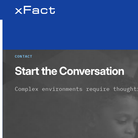
Skip
to
content
CONTACT
Start the Conversation
Complex environments require thought