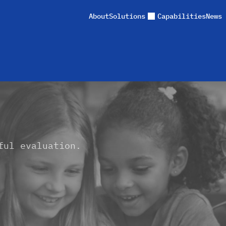
About
Solutions
Capabilities
News 
ful evaluation.