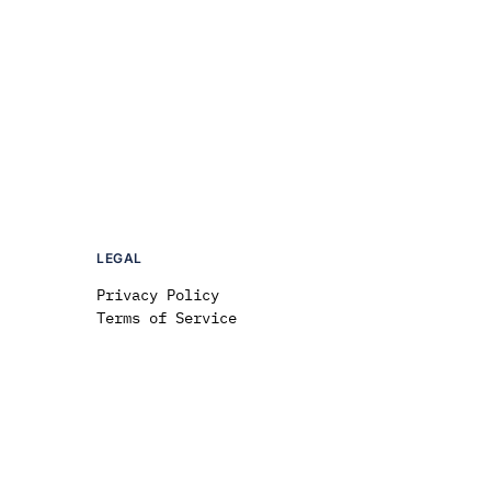
LEGAL
Privacy Policy
Terms of Service