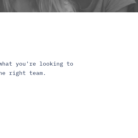
what you're looking to
he right team.