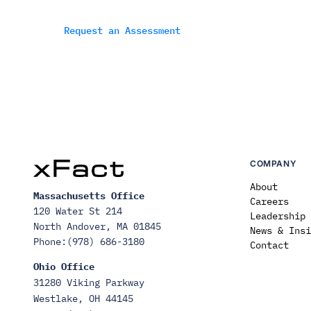
Request an Assessment
COMPANY
About
Massachusetts Office
Careers
120 Water St 214
Leadership
North Andover, MA 01845
News & Insi
Phone:(978) 686-3180
Contact
Ohio Office
31280 Viking Parkway
Westlake, OH 44145