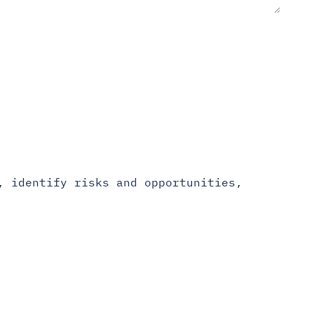
, identify risks and opportunities,