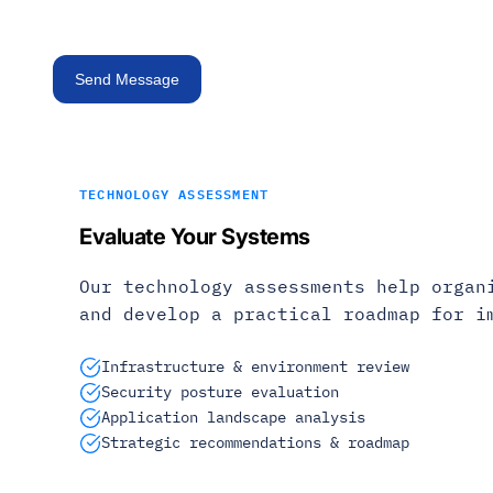
TECHNOLOGY ASSESSMENT
Evaluate Your Systems
Our technology assessments help organ
and develop a practical roadmap for i
Infrastructure & environment review
Security posture evaluation
Application landscape analysis
Strategic recommendations & roadmap